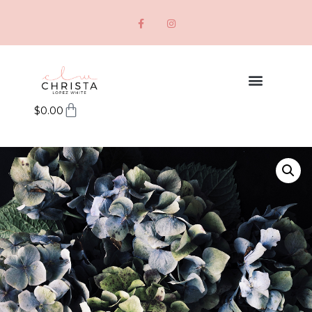
$
0.00