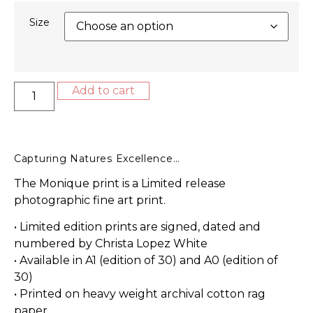
Size
Add to cart
Capturing Natures Excellence…
The Monique print is a Limited release
photographic fine art print.
• Limited edition prints are signed, dated and
numbered by Christa Lopez White
• Available in A1 (edition of 30) and A0 (edition of
30)
• Printed on heavy weight archival cotton rag
paper