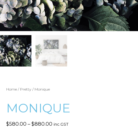
Home
/
Pretty
/ Monique
MONIQUE
$
580.00
–
$
880.00
inc.GST