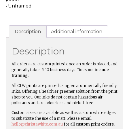
• Unframed
Description
Additional information
Description
All orders are custom printed once an order is placed, and
generally takes 5-10 business days.
Does not include
framing.
All CLW prints are printed using environmentally friendly
Inks. Offering a healthier
greener
solution from the print
shop to you. Our inks do not contain hazardous air
pollutants and are odourless and nickel-free.
Custom sizes are available as well as custom white edges
to substitute the use of a matt.
Please email
hello@christawhite.com.au
for all custom print orders.