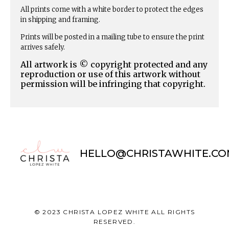
All prints come with a white border to protect the edges
in shipping and framing.
Prints will be posted in a mailing tube to ensure the print
arrives safely.
All artwork is © copyright protected and any
reproduction or use of this artwork without
permission will be infringing that copyright.
HELLO@CHRISTAWHITE.CO
© 2023 CHRISTA LOPEZ WHITE ALL RIGHTS
RESERVED.