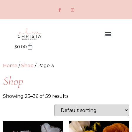
$
0.00
Home
/
Shop
/ Page 3
Shop
Showing 25–36 of 59 results