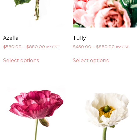
Azella
Tully
$
580.00
–
$
880.00
$
450.00
–
$
880.00
inc.GST
inc.GST
Select options
Select options