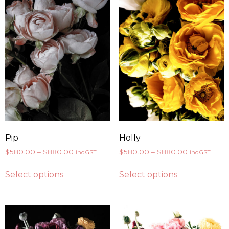
Pip
Holly
$
580.00
–
$
880.00
$
580.00
–
$
880.00
inc.GST
inc.GST
Select options
Select options