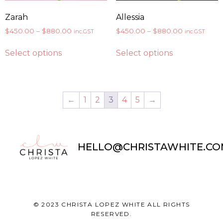
Zarah
Allessia
$
450.00
–
$
880.00
$
450.00
–
$
880.00
inc.GST
inc.GST
Select options
Select options
←
1
2
3
4
5
→
HELLO@CHRISTAWHITE.CO
© 2023 CHRISTA LOPEZ WHITE ALL RIGHTS
RESERVED.