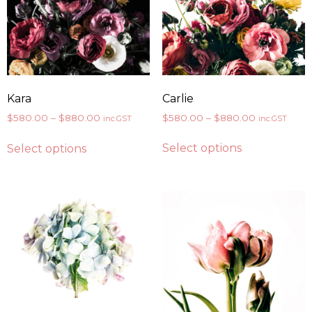
Carlie
Kara
$
580.00
–
$
880.00
$
580.00
–
$
880.00
inc.GST
inc.GST
Select options
Select options