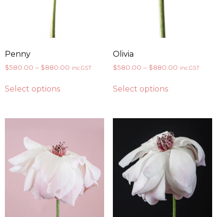
Penny
Olivia
$
580.00
–
$
880.00
$
580.00
–
$
880.00
inc.GST
inc.GST
Select options
Select options