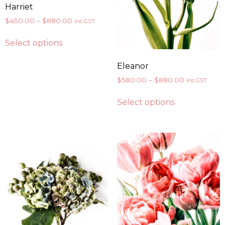
Harriet
$
450.00
–
$
880.00
inc.GST
Select options
Eleanor
$
580.00
–
$
880.00
inc.GST
Select options